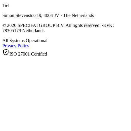
Tiel
Simon Stevenstraat 9, 4004 JV · The Netherlands
© 2026 SPECIFAI GROUP B.V. All rights reserved.
·
KvK:
78305179 Netherlands
All Systems Operational
Privacy Policy
ISO 27001 Certified