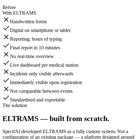
Before
With ELTRAMS
Handwritten forms
Digital on smartphone or tablet
Reporting: hours of typing
Final report in 10 minutes
No real-time overview
Live dashboard per medical station
Incidents only visible afterwards
Immediately visible upon registration
Not comparable between events
Standardised and exportable
The solution
ELTRAMS — built from scratch.
SpecifAI developed ELTRAMS as a fully custom system. Not a
configuration of an existing package — a platform designed around