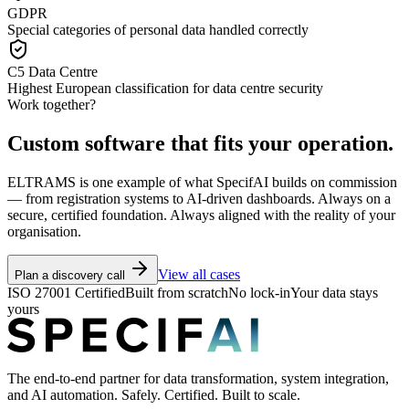
GDPR
Special categories of personal data handled correctly
C5 Data Centre
Highest European classification for data centre security
Work together?
Custom software that fits your operation.
ELTRAMS is one example of what SpecifAI builds on commission
— from registration systems to AI-driven dashboards. Always on a
secure, certified foundation. Always aligned with the reality of your
organisation.
View all cases
Plan a discovery call
ISO 27001 Certified
Built from scratch
No lock-in
Your data stays
yours
The end-to-end partner for data transformation, system integration,
and AI automation. Safely. Certified. Built to scale.