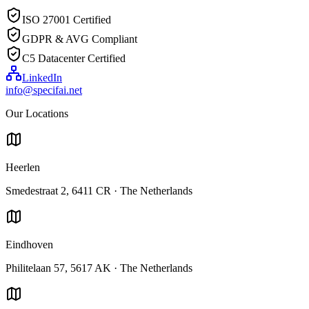
ISO 27001 Certified
GDPR & AVG Compliant
C5 Datacenter Certified
LinkedIn
info@specifai.net
Our Locations
Heerlen
Smedestraat 2, 6411 CR · The Netherlands
Eindhoven
Philitelaan 57, 5617 AK · The Netherlands