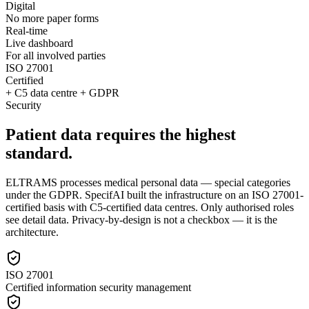
Digital
No more paper forms
Real-time
Live dashboard
For all involved parties
ISO 27001
Certified
+ C5 data centre + GDPR
Security
Patient data requires the highest
standard.
ELTRAMS processes medical personal data — special categories
under the GDPR. SpecifAI built the infrastructure on an ISO 27001-
certified basis with C5-certified data centres. Only authorised roles
see detail data. Privacy-by-design is not a checkbox — it is the
architecture.
ISO 27001
Certified information security management