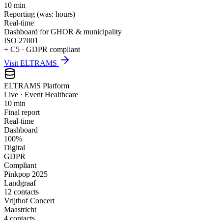
10 min
Reporting (was: hours)
Real-time
Dashboard for GHOR & municipality
ISO 27001
+ C5 · GDPR compliant
Visit ELTRAMS
ELTRAMS Platform
Live · Event Healthcare
10 min
Final report
Real-time
Dashboard
100%
Digital
GDPR
Compliant
Pinkpop 2025
Landgraaf
12 contacts
Vrijthof Concert
Maastricht
4 contacts