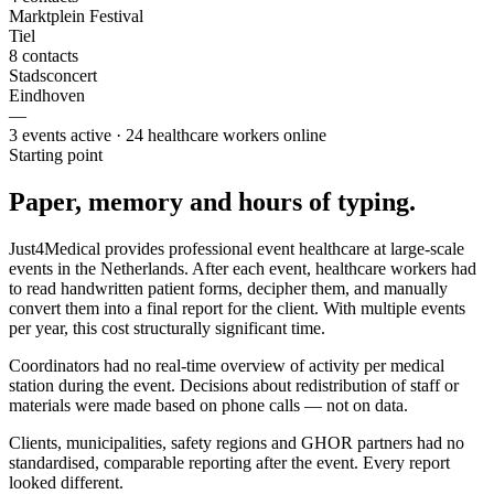
Marktplein Festival
Tiel
8 contacts
Stadsconcert
Eindhoven
—
3 events active · 24 healthcare workers online
Starting point
Paper, memory and hours of typing.
Just4Medical provides professional event healthcare at large-scale
events in the Netherlands. After each event, healthcare workers had
to read handwritten patient forms, decipher them, and manually
convert them into a final report for the client. With multiple events
per year, this cost structurally significant time.
Coordinators had no real-time overview of activity per medical
station during the event. Decisions about redistribution of staff or
materials were made based on phone calls — not on data.
Clients, municipalities, safety regions and GHOR partners had no
standardised, comparable reporting after the event. Every report
looked different.