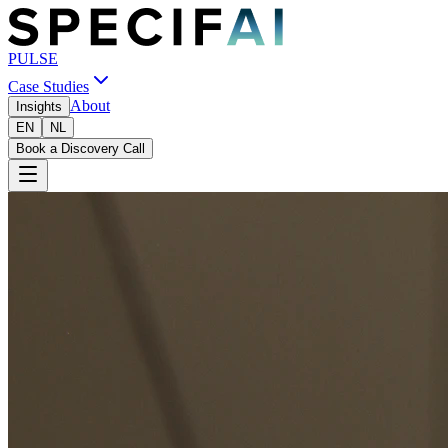
PULSE
Case Studies
About
Insights
EN
NL
Book a Discovery Call