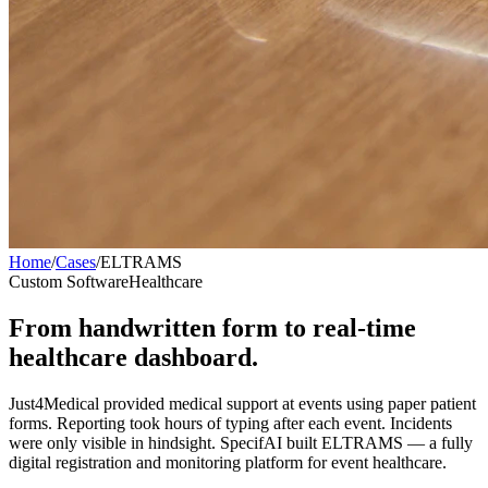
Home
/
Cases
/
ELTRAMS
Custom Software
Healthcare
From handwritten form to real-time
healthcare dashboard.
Just4Medical provided medical support at events using paper patient
forms. Reporting took hours of typing after each event. Incidents
were only visible in hindsight. SpecifAI built ELTRAMS — a fully
digital registration and monitoring platform for event healthcare.