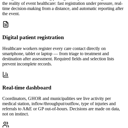
the reality of event healthcare: fast registration under pressure, real-
time decision-making from a distance, and automatic reporting after
the event.
Digital patient registration
Healthcare workers register every care contact directly on
smartphone, tablet or laptop — from triage to treatment and
destination after assessment. Required fields and selection lists
prevent incomplete records.
Real-time dashboard
Coordinators, GHOR and municipalities see live activity per
medical station, inflow/throughput/outflow, type of injuries and
referrals to A&E or GP out-of-hours. Decisions are made on data,
not on instinct.