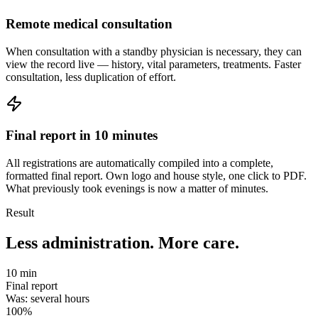
Remote medical consultation
When consultation with a standby physician is necessary, they can
view the record live — history, vital parameters, treatments. Faster
consultation, less duplication of effort.
Final report in 10 minutes
All registrations are automatically compiled into a complete,
formatted final report. Own logo and house style, one click to PDF.
What previously took evenings is now a matter of minutes.
Result
Less administration. More care.
10 min
Final report
Was: several hours
100%